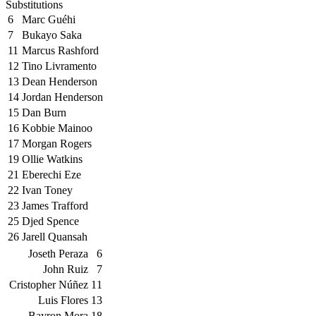
Substitutions
6
Marc Guéhi
7
Bukayo Saka
11
Marcus Rashford
12
Tino Livramento
13
Dean Henderson
14
Jordan Henderson
15
Dan Burn
16
Kobbie Mainoo
17
Morgan Rogers
19
Ollie Watkins
21
Eberechi Eze
22
Ivan Toney
23
James Trafford
25
Djed Spence
26
Jarell Quansah
Joseth Peraza
6
John Ruiz
7
Cristopher Núñez
11
Luis Flores
13
Bayron Mora
18