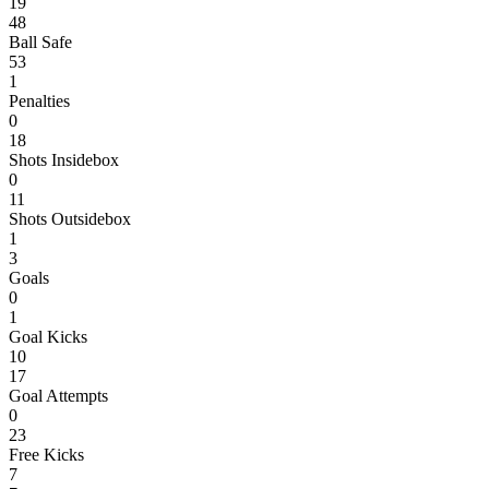
19
48
Ball Safe
53
1
Penalties
0
18
Shots Insidebox
0
11
Shots Outsidebox
1
3
Goals
0
1
Goal Kicks
10
17
Goal Attempts
0
23
Free Kicks
7