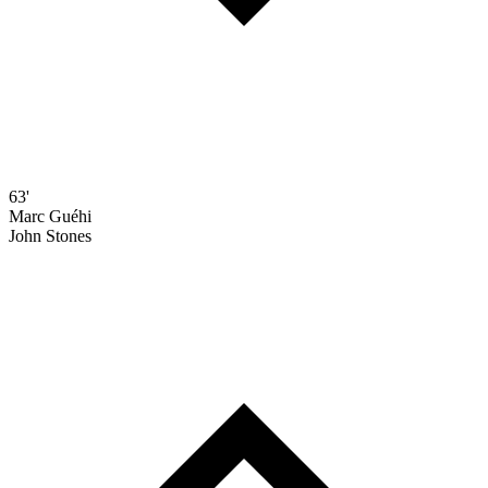
63'
Marc Guéhi
John Stones