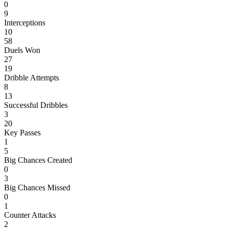
0
9
Interceptions
10
58
Duels Won
27
19
Dribble Attempts
8
13
Successful Dribbles
3
20
Key Passes
1
5
Big Chances Created
0
3
Big Chances Missed
0
1
Counter Attacks
2