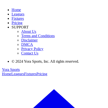
Home
Leagues
Fixtures
Pricing
SUPPORT
About Us
Terms and Conditions
Disclaimer
DMCA
Privacy Policy
Contact Us
© 2024 Yora Sports, Inc. All rights reserved.
Yora Sports
Home
Leagues
Fixtures
Pricing