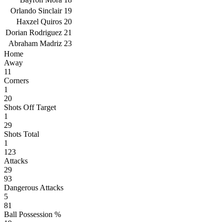
Orlando Sinclair
19
Haxzel Quiros
20
Dorian Rodriguez
21
Abraham Madriz
23
Home
Away
11
Corners
1
20
Shots Off Target
1
29
Shots Total
1
123
Attacks
29
93
Dangerous Attacks
5
81
Ball Possession %