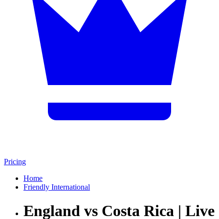
Pricing
Home
Friendly International
England vs Costa Rica | Live