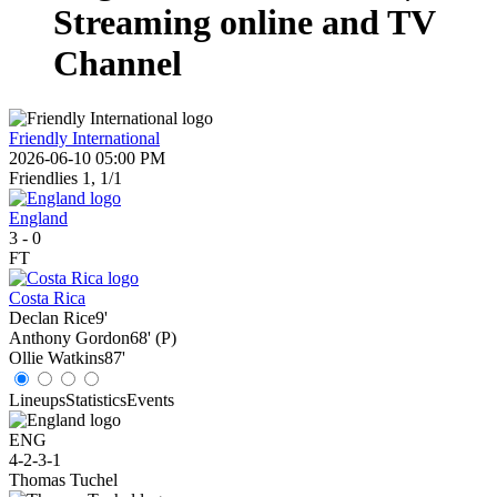
Streaming online and TV
Channel
Friendly International
2026-06-10 05:00 PM
Friendlies 1, 1/1
England
3
-
0
FT
Costa Rica
Declan Rice
9'
Anthony Gordon
68' (P)
Ollie Watkins
87'
Lineups
Statistics
Events
ENG
4-2-3-1
Thomas Tuchel