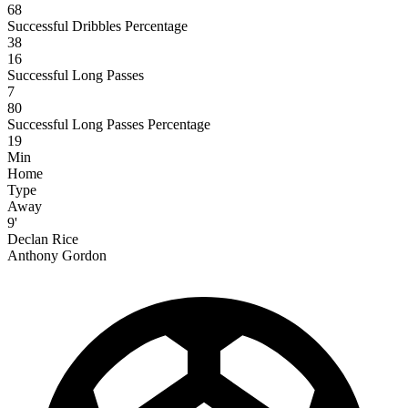
68
Successful Dribbles Percentage
38
16
Successful Long Passes
7
80
Successful Long Passes Percentage
19
Min
Home
Type
Away
9'
Declan Rice
Anthony Gordon