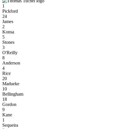
1
Pickford
24
James
2
Konsa
5
Stones
3
O'Reilly
8
Anderson
4
Rice
20
Madueke
10
Bellingham
18
Gordon
9
Kane
1
Sequeira