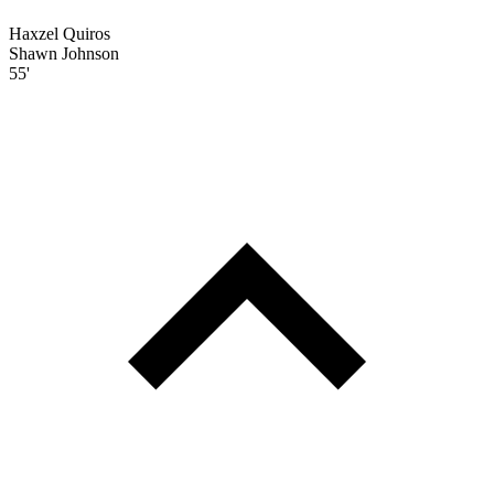
Haxzel Quiros
Shawn Johnson
55'