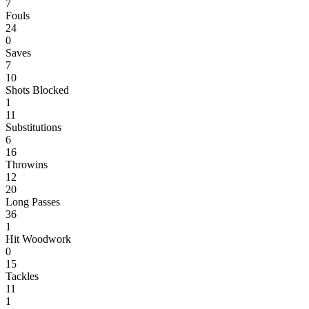
7
Fouls
24
0
Saves
7
10
Shots Blocked
1
11
Substitutions
6
16
Throwins
12
20
Long Passes
36
1
Hit Woodwork
0
15
Tackles
11
1