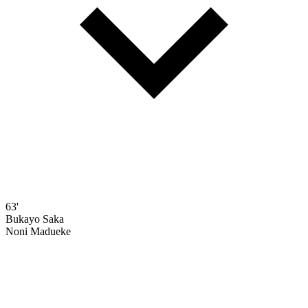
63'
Bukayo Saka
Noni Madueke