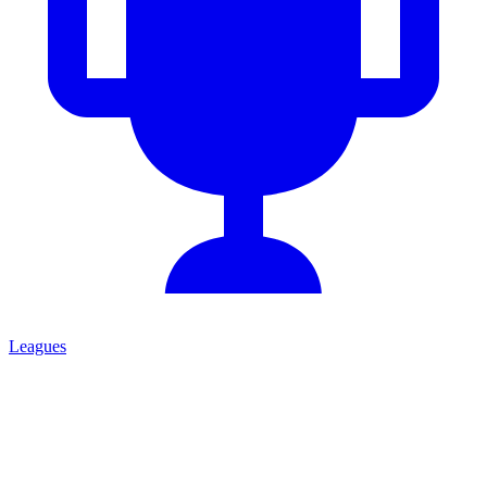
Leagues