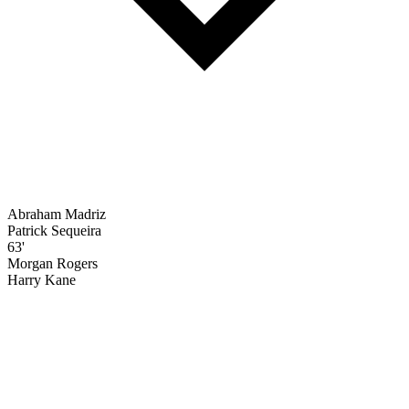
Abraham Madriz
Patrick Sequeira
63'
Morgan Rogers
Harry Kane