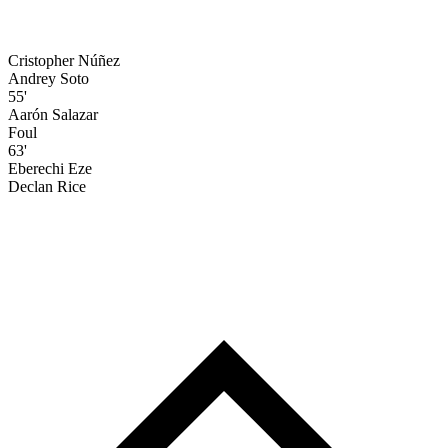
Cristopher Núñez
Andrey Soto
55'
Aarón Salazar
Foul
63'
Eberechi Eze
Declan Rice