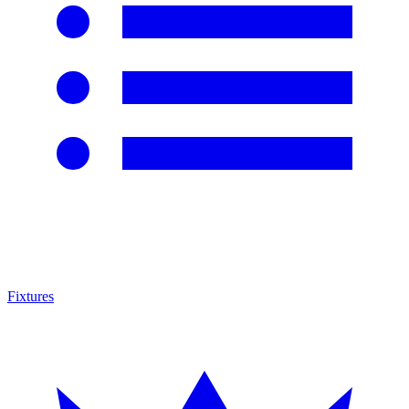
Fixtures