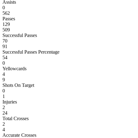
Assists
0
562
Passes
129
509
Successful Passes
70
91
Successful Passes Percentage
54
0
Yellowcards
4
9
Shots On Target
0
1
Injuries
2
24
Total Crosses
2
4
Accurate Crosses