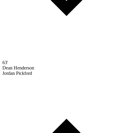
63'
Dean Henderson
Jordan Pickford