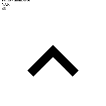
Penalty disallowed
VAR
46'