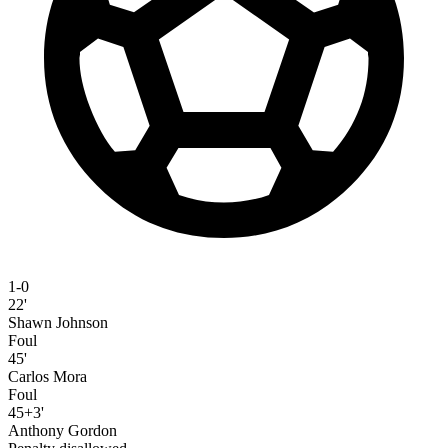
1-0
22'
Shawn Johnson
Foul
45'
Carlos Mora
Foul
45+3'
Anthony Gordon