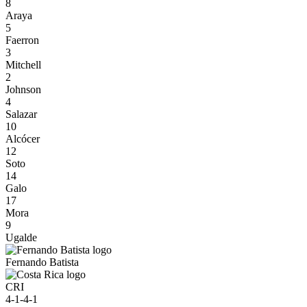
8
Araya
5
Faerron
3
Mitchell
2
Johnson
4
Salazar
10
Alcócer
12
Soto
14
Galo
17
Mora
9
Ugalde
Fernando Batista
CRI
4-1-4-1