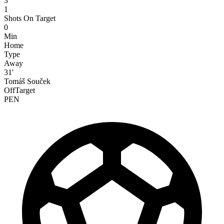
3
1
Shots On Target
0
Min
Home
Type
Away
31'
Tomáš Souček
OffTarget
PEN