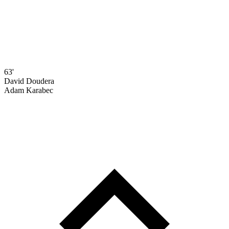
63'
David Doudera
Adam Karabec