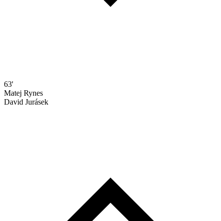
63'
Matej Rynes
David Jurásek