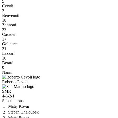
5
Cevoli
2
Benvenuti
18
Zannoni
23
Casadei
17
Golinucci
21
Lazzari
10
Berardi
9
Nanni
Roberto Cevoli
SMR
4-3-2-1
Substitutions
1
Matej Kovar
2
Stepan Chaloupek
3
Matej Rynes