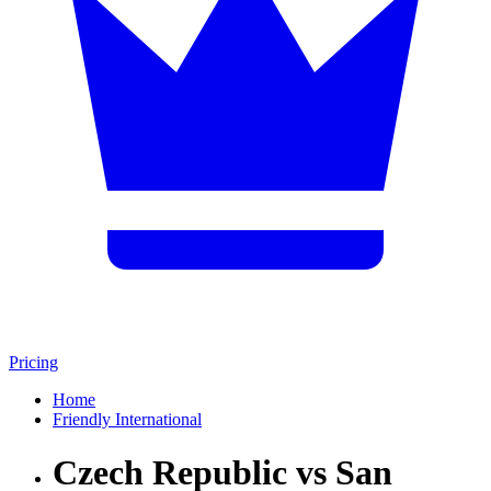
Pricing
Home
Friendly International
Czech Republic vs San