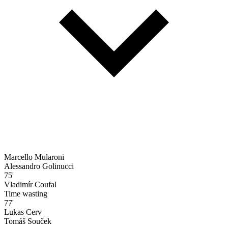
Marcello Mularoni
Alessandro Golinucci
75'
Vladimír Coufal
Time wasting
77'
Lukas Cerv
Tomáš Souček