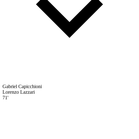
Gabriel Capicchioni
Lorenzo Lazzari
71'