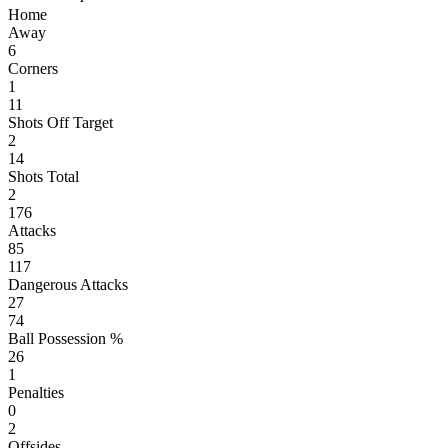
Home
Away
6
Corners
1
11
Shots Off Target
2
14
Shots Total
2
176
Attacks
85
117
Dangerous Attacks
27
74
Ball Possession %
26
1
Penalties
0
2
Offsides