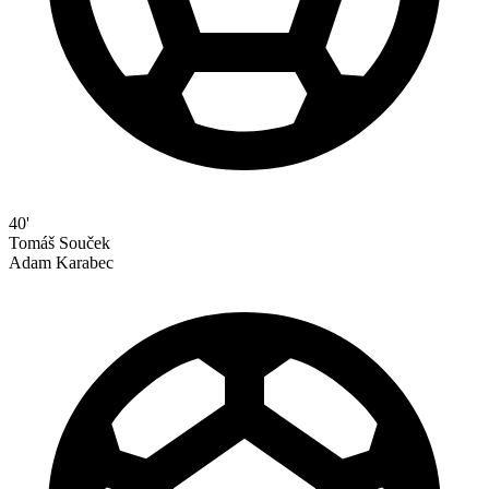
40'
Tomáš Souček
Adam Karabec