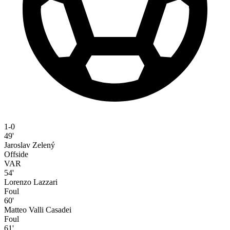
1-0
49'
Jaroslav Zelený
Offside
VAR
54'
Lorenzo Lazzari
Foul
60'
Matteo Valli Casadei
Foul
61'