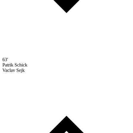
63'
Patrik Schick
Vaclav Sejk