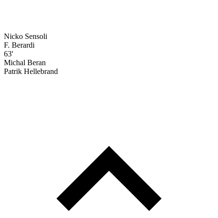
Nicko Sensoli
F. Berardi
63'
Michal Beran
Patrik Hellebrand