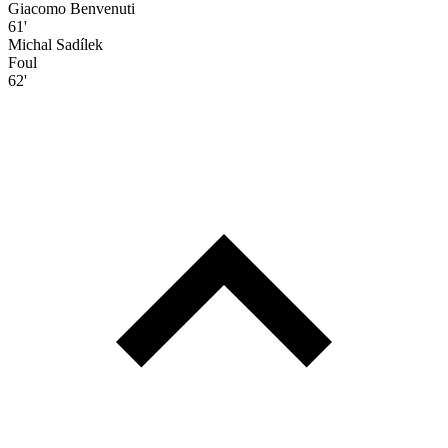
Giacomo Benvenuti
61'
Michal Sadílek
Foul
62'