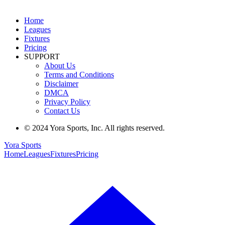
Home
Leagues
Fixtures
Pricing
SUPPORT
About Us
Terms and Conditions
Disclaimer
DMCA
Privacy Policy
Contact Us
© 2024 Yora Sports, Inc. All rights reserved.
Yora Sports
Home
Leagues
Fixtures
Pricing