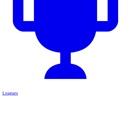
Leagues