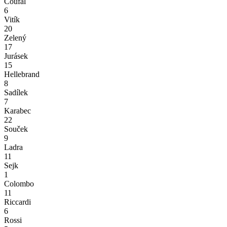
Coufal
6
Vitík
20
Zelený
17
Jurásek
15
Hellebrand
8
Sadílek
7
Karabec
22
Souček
9
Ladra
11
Sejk
1
Colombo
11
Riccardi
6
Rossi