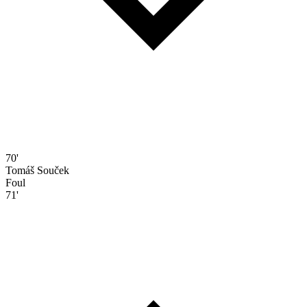
70'
Tomáš Souček
Foul
71'