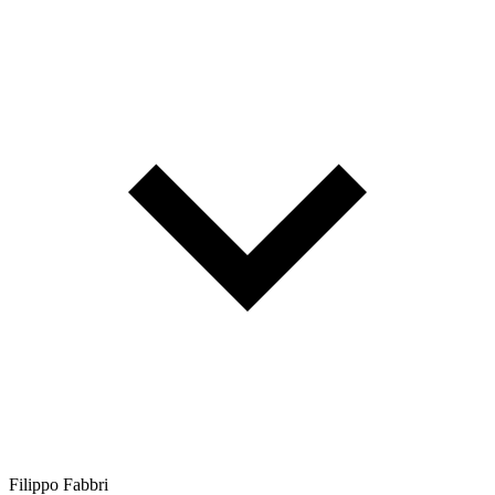
Filippo Fabbri