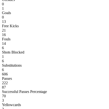
0
1
Goals
0
13
Free Kicks
21
16
Fouls
14
6
Shots Blocked
1
6
Substitutions
6
606
Passes
222
87
Successful Passes Percentage
70
3
Yellowcards