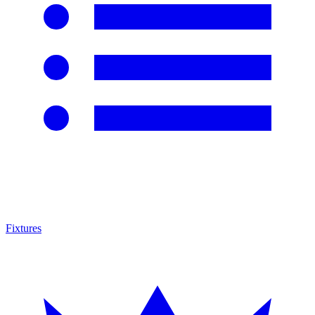
Fixtures