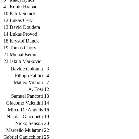
4
Robin Hranac
10
Patrik Schick
12
Lukas Cerv
13
David Doudera
14
Lukas Provod
18
Krystof Danek
19
Tomas Chory
21
Michal Beran
23
Jakub Markovic
Davide Colonna
3
Filippo Fabbri
4
Matteo Vitaioli
7
A. Tosi
12
Samuel Pancotti
13
Giacomo Valentini
14
Mirco De Angelis
16
Nicolas Giacopetti
19
Nicko Sensoli
20
Marcello Mularoni
22
Gabriel Capicchioni
25