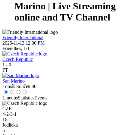
Marino | Live Streaming
online and TV Channel
Friendly International
2025-11-13 12:00 PM
Friendlies, 1/1
Czech Republic
1
-
0
FT
San Marino
Tomáš Souček
40'
Lineups
Statistics
Events
CZE
4-2-3-1
16
Jedlicka
5