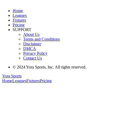
Home
Leagues
Fixtures
Pricing
SUPPORT
About Us
Terms and Conditions
Disclaimer
DMCA
Privacy Policy
Contact Us
© 2024 Yora Sports, Inc. All rights reserved.
Yora Sports
Home
Leagues
Fixtures
Pricing