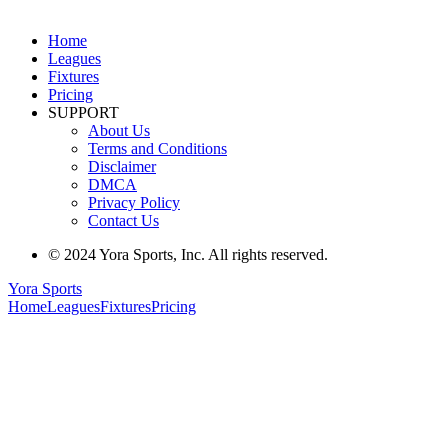
Home
Leagues
Fixtures
Pricing
SUPPORT
About Us
Terms and Conditions
Disclaimer
DMCA
Privacy Policy
Contact Us
© 2024 Yora Sports, Inc. All rights reserved.
Yora Sports
Home
Leagues
Fixtures
Pricing