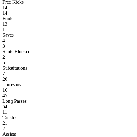
Free Kicks
14
14
Fouls
13
1
Saves
4
3
Shots Blocked
2
5
Substitutions
7
20
Throwins
16
45
Long Passes
54
11
Tackles
21
2
Assists