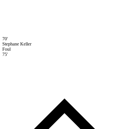
70'
Stephane Keller
Foul
75'