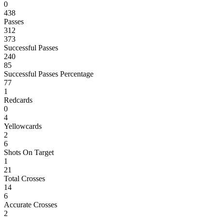
0
438
Passes
312
373
Successful Passes
240
85
Successful Passes Percentage
77
1
Redcards
0
4
Yellowcards
2
6
Shots On Target
1
21
Total Crosses
14
6
Accurate Crosses
2