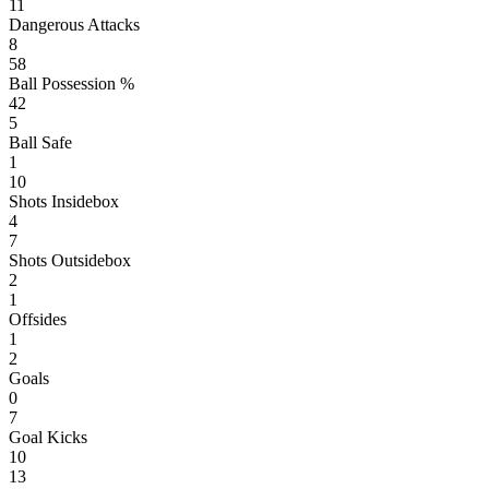
11
Dangerous Attacks
8
58
Ball Possession %
42
5
Ball Safe
1
10
Shots Insidebox
4
7
Shots Outsidebox
2
1
Offsides
1
2
Goals
0
7
Goal Kicks
10
13