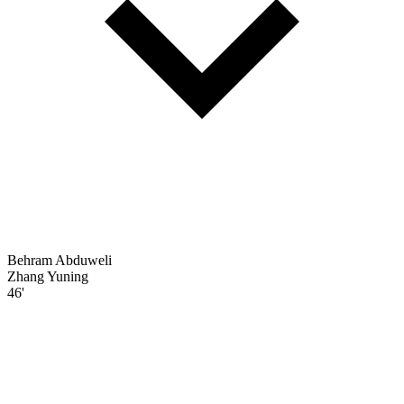
Behram Abduweli
Zhang Yuning
46'