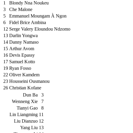
1
Blondy Nna Noukeu
3
Che Malone
5
Emmanuel Moungam À Ngon
6
Fidel Brice Ambina
12
Serge Valery Eloundou Ndzomo
13
Darlin Yongwa
14
Danny Namaso
15
Arthur Avom
16
Devis Epassy
17
Samuel Kotto
19
Ryan Fosso
22
Oliver Kamdem
23
Housseini Ousmanou
26
Christian Kofane
Dun Ba
3
Wenneng Xie
7
Tianyi Gao
8
Lin Liangming
11
Liu Dianzuo
12
Yang Liu
13