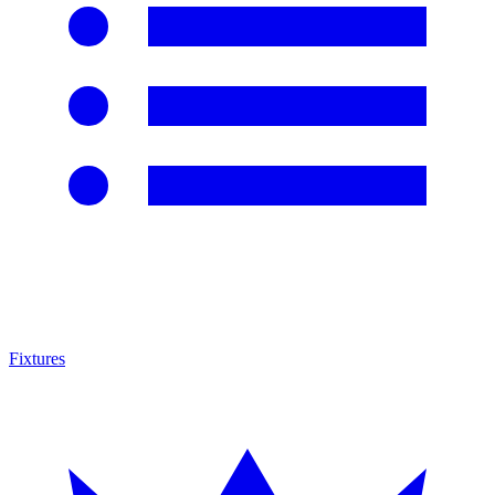
Fixtures