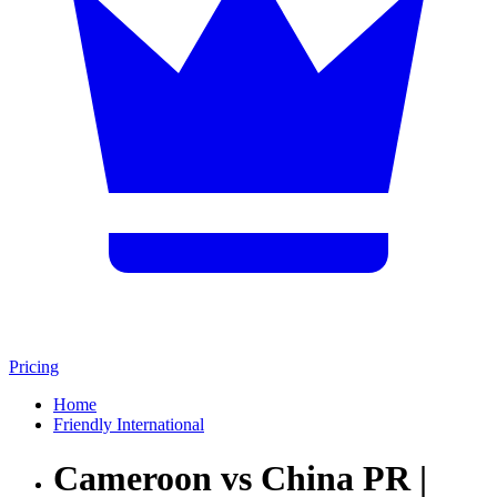
Pricing
Home
Friendly International
Cameroon vs China PR |