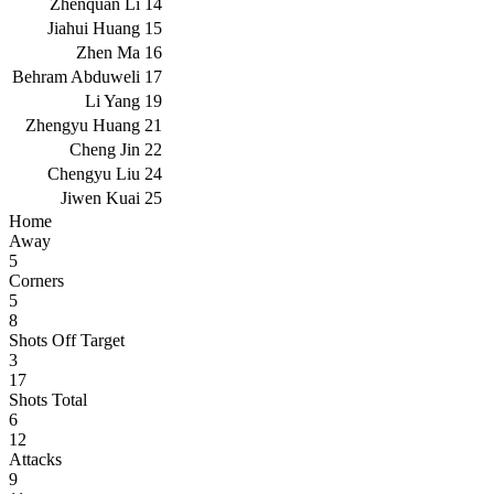
Zhenquan Li
14
Jiahui Huang
15
Zhen Ma
16
Behram Abduweli
17
Li Yang
19
Zhengyu Huang
21
Cheng Jin
22
Chengyu Liu
24
Jiwen Kuai
25
Home
Away
5
Corners
5
8
Shots Off Target
3
17
Shots Total
6
12
Attacks
9