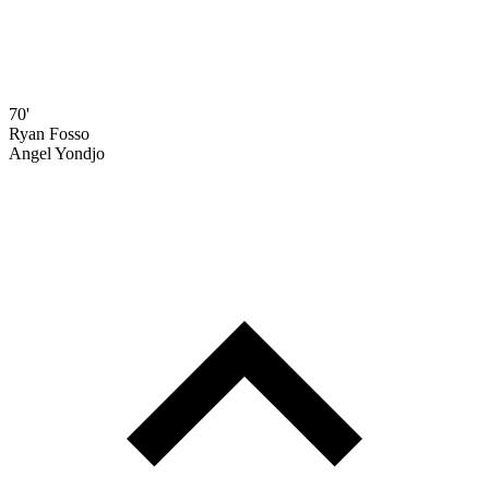
70'
Ryan Fosso
Angel Yondjo