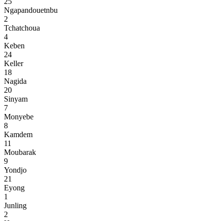
25
Ngapandouetnbu
2
Tchatchoua
4
Keben
24
Keller
18
Nagida
20
Sinyam
7
Monyebe
8
Kamdem
11
Moubarak
9
Yondjo
21
Eyong
1
Junling
2