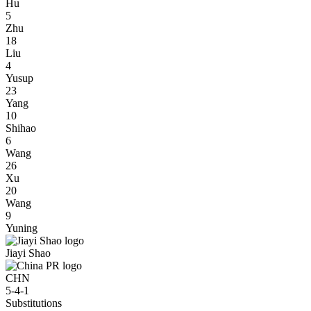
Hu
5
Zhu
18
Liu
4
Yusup
23
Yang
10
Shihao
6
Wang
26
Xu
20
Wang
9
Yuning
Jiayi Shao
CHN
5-4-1
Substitutions