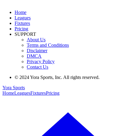
Home
Leagues
Fixtures
Pricing
SUPPORT
About Us
Terms and Conditions
Disclaimer
DMCA
Privacy Policy
Contact Us
© 2024 Yora Sports, Inc. All rights reserved.
Yora Sports
Home
Leagues
Fixtures
Pricing