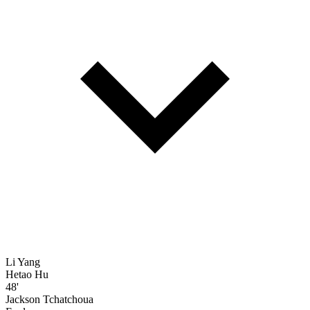
Li Yang
Hetao Hu
48'
Jackson Tchatchoua