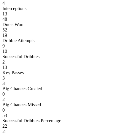
4
Interceptions
13
48
Duels Won
52
19
Dribble Attempts
9
10
Successful Dribbles
2
13
Key Passes
3
3
Big Chances Created
0
2
Big Chances Missed
0
53
Successful Dribbles Percentage
22
21