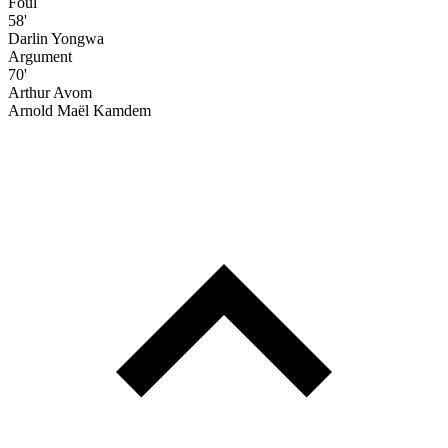
Foul
58'
Darlin Yongwa
Argument
70'
Arthur Avom
Arnold Maël Kamdem