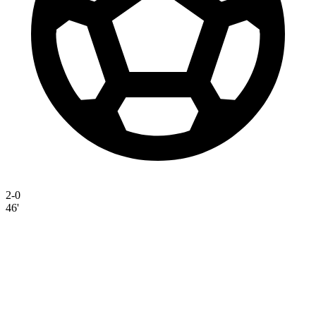
2-0
46'