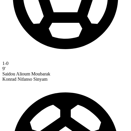
1-0
9'
Saidou Alioum Moubarak
Konrad Nifanso Sinyam