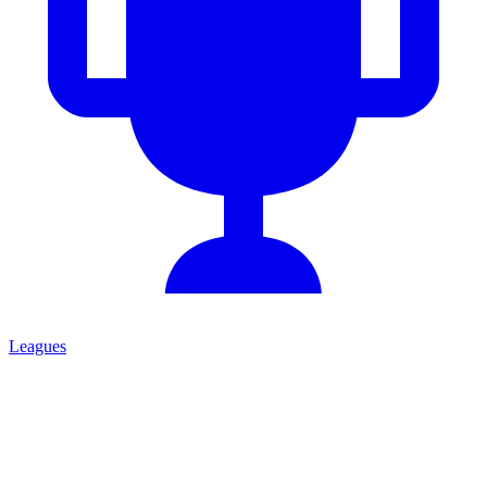
Leagues