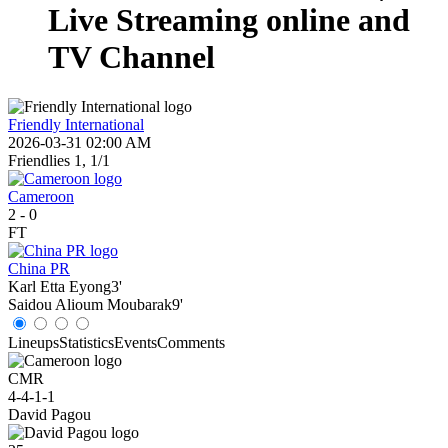
Live Streaming online and
TV Channel
Friendly International
2026-03-31 02:00 AM
Friendlies 1, 1/1
Cameroon
2
-
0
FT
China PR
Karl Etta Eyong
3'
Saidou Alioum Moubarak
9'
Lineups
Statistics
Events
Comments
CMR
4-4-1-1
David Pagou