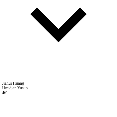
Jiahui Huang
Umidjan Yusup
46'