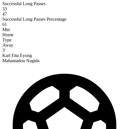
Successful Long Passes
33
47
Successful Long Passes Percentage
61
Min
Home
Type
Away
3'
Karl Etta Eyong
Mahamadou Nagida