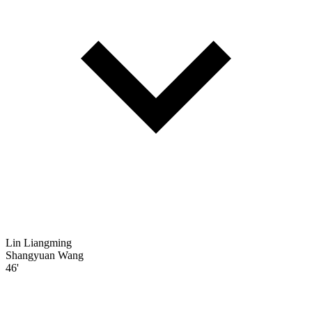
Lin Liangming
Shangyuan Wang
46'