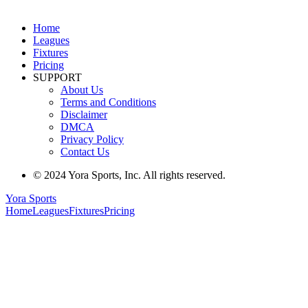
Home
Leagues
Fixtures
Pricing
SUPPORT
About Us
Terms and Conditions
Disclaimer
DMCA
Privacy Policy
Contact Us
© 2024 Yora Sports, Inc. All rights reserved.
Yora Sports
Home
Leagues
Fixtures
Pricing