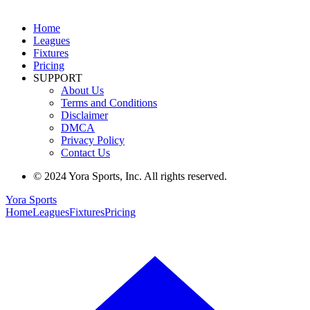
Home
Leagues
Fixtures
Pricing
SUPPORT
About Us
Terms and Conditions
Disclaimer
DMCA
Privacy Policy
Contact Us
© 2024 Yora Sports, Inc. All rights reserved.
Yora Sports
Home
Leagues
Fixtures
Pricing