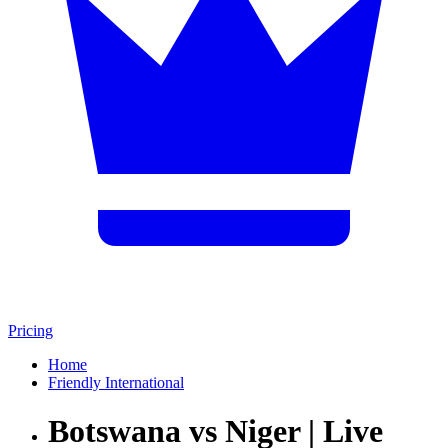
Pricing
Home
Friendly International
Botswana vs Niger | Live