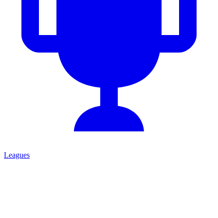
Leagues