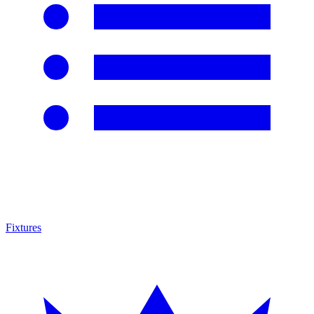
Fixtures