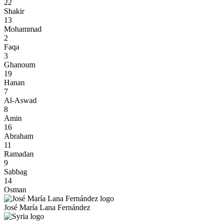
22
Shakir
13
Mohammad
2
Faqa
3
Ghanoum
19
Hanan
7
Al-Aswad
8
Amin
16
Abraham
11
Ramadan
9
Sabbag
14
Osman
José María Lana Fernández