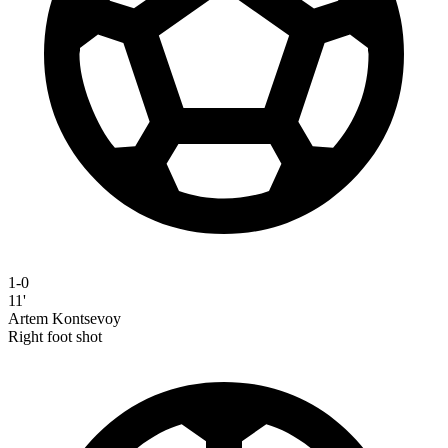
1-0
11'
Artem Kontsevoy
Right foot shot