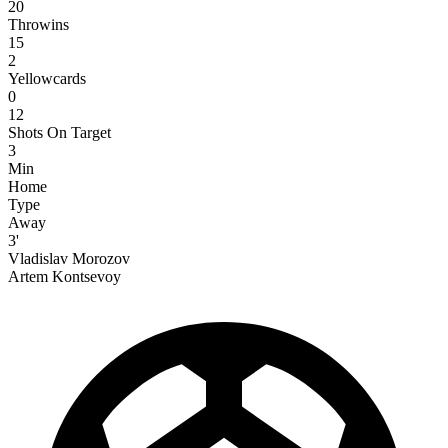
20
Throwins
15
2
Yellowcards
0
12
Shots On Target
3
Min
Home
Type
Away
3'
Vladislav Morozov
Artem Kontsevoy