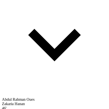
Abdul Rahman Oues
Zakaria Hanan
46'