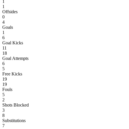
1
1
Offsides
0
4
Goals
1
6
Goal Kicks
11
18
Goal Attempts
6
5
Free Kicks
19
19
Fouls
5
2
Shots Blocked
3
8
Substitutions
7