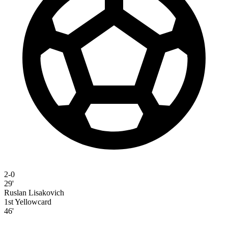
2-0
29'
Ruslan Lisakovich
1st Yellowcard
46'