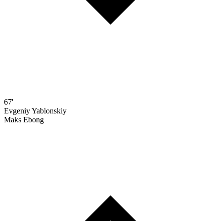
67'
Evgeniy Yablonskiy
Maks Ebong