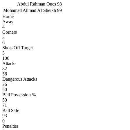
Abdul Rahman Oues
98
Mohamad Ahmad Al-Sheikh
99
Home
Away
4
Corners
3
6
Shots Off Target
3
106
Attacks
82
56
Dangerous Attacks
26
50
Ball Possession %
50
71
Ball Safe
93
0
Penalties