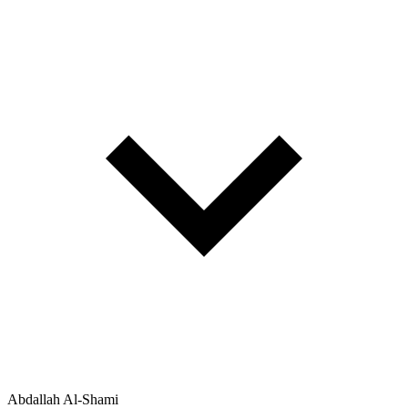
Abdallah Al-Shami