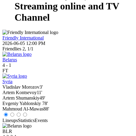
Streaming online and TV
Channel
Friendly International
2026-06-05 12:00 PM
Friendlies 2, 1/1
Belarus
4
-
1
FT
Syria
Vladislav Morozov
3'
Artem Kontsevoy
11'
Artem Shumanskiy
49'
Evgeniy Yablonskiy
78'
Mahmoud Al-Mawas
88'
Lineups
Statistics
Events
BLR