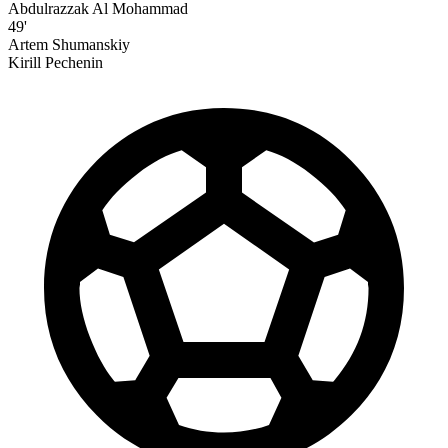
Abdulrazzak Al Mohammad
49'
Artem Shumanskiy
Kirill Pechenin