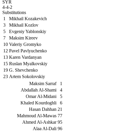
SYR
4-4-2
Substitutions
1
Mikhail Kozakevich
3
Mikhail Kozlov
5
Evgeniy Yablonskiy
7
Maksim Kireev
10
Valeriy Gromyko
12
Pavel Pavlyuchenko
13
Karen Vardanyan
15
Ruslan Myalkovskiy
19
G. Shevchenko
23
Artem Sokolovskiy
Maksim Sarraf
1
Abdallah Al-Shami
4
Omar Al-Midani
5
Khaled Kourdoghli
6
Hasan Dahhan
21
Mahmoud Al-Mawas
77
Ahmed Al-Ashkar
95
Alaa Al-Dali
96