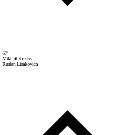
67'
Mikhail Kozlov
Ruslan Lisakovich