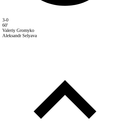
3-0
60'
Valeriy Gromyko
Aleksandr Selyava