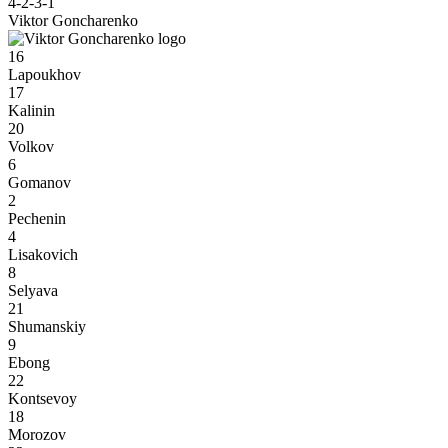
4-2-3-1
Viktor Goncharenko
16
Lapoukhov
17
Kalinin
20
Volkov
6
Gomanov
2
Pechenin
4
Lisakovich
8
Selyava
21
Shumanskiy
9
Ebong
22
Kontsevoy
18
Morozov