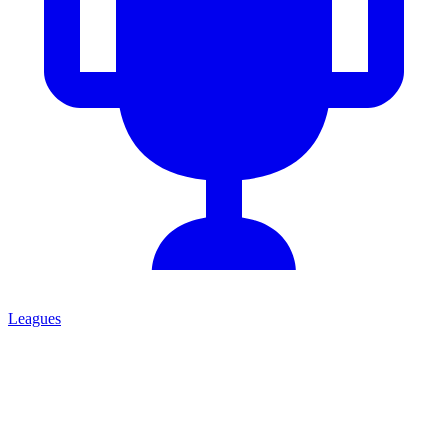
Leagues