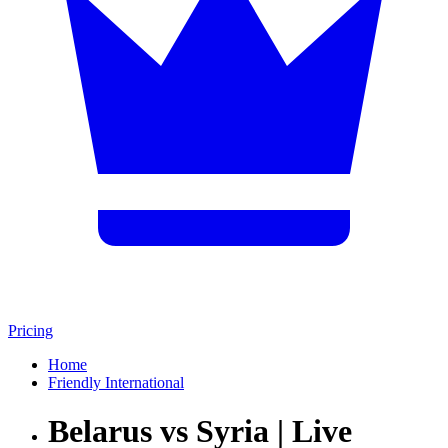
Pricing
Home
Friendly International
Belarus vs Syria | Live