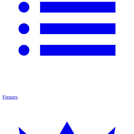
Fixtures