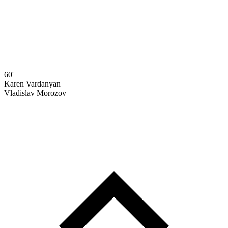
60'
Karen Vardanyan
Vladislav Morozov