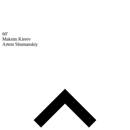
60'
Maksim Kireev
Artem Shumanskiy