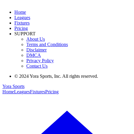
Home
Leagues
Fixtures
Pricing
SUPPORT
About Us
Terms and Conditions
Disclaimer
DMCA
Privacy Policy
Contact Us
© 2024 Yora Sports, Inc. All rights reserved.
Yora Sports
Home
Leagues
Fixtures
Pricing