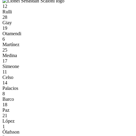
12
Rulli
28
Giay
19
Otamendi
6
Martínez
25
Medina
17
Simeone
11
Celso
14
Palacios
8
Barco
18
Paz
21
López
1
Ólafsson