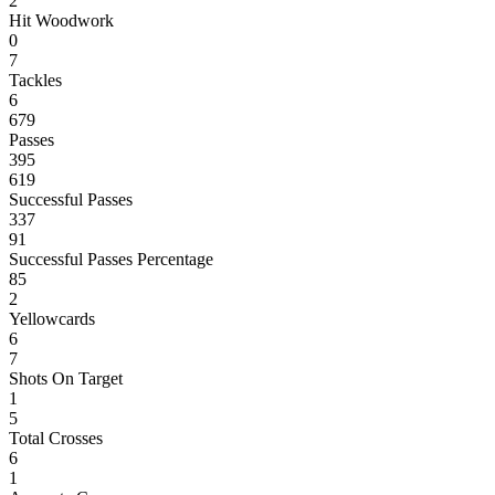
2
Hit Woodwork
0
7
Tackles
6
679
Passes
395
619
Successful Passes
337
91
Successful Passes Percentage
85
2
Yellowcards
6
7
Shots On Target
1
5
Total Crosses
6
1