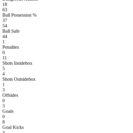
18
63
Ball Possession %
37
54
Ball Safe
44
1
Penalties
0
11
Shots Insidebox
5
4
Shots Outsidebox
1
3
Offsides
0
3
Goals
0
8
Goal Kicks
4