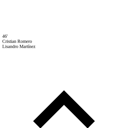
46'
Cristian Romero
Lisandro Martínez