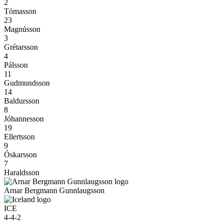
2
Tómasson
23
Magnússon
3
Grétarsson
4
Pálsson
11
Gudmundsson
14
Baldursson
8
Jóhannesson
19
Ellertsson
9
Óskarsson
7
Haraldsson
Arnar Bergmann Gunnlaugsson
ICE
4-4-2