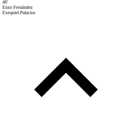
46'
Enzo Fernández
Exequiel Palacios