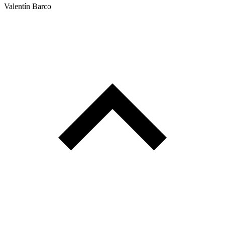
Valentín Barco