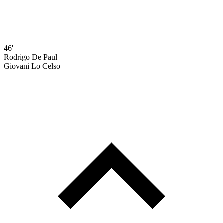
46'
Rodrigo De Paul
Giovani Lo Celso