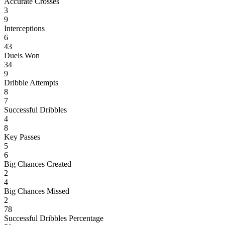
Accurate Crosses
3
9
Interceptions
6
43
Duels Won
34
9
Dribble Attempts
8
7
Successful Dribbles
4
8
Key Passes
5
6
Big Chances Created
2
4
Big Chances Missed
2
78
Successful Dribbles Percentage