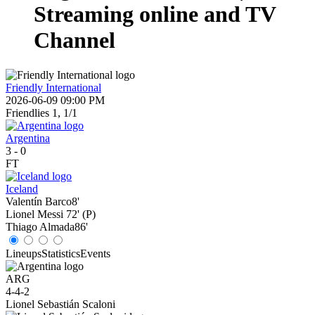
Streaming online and TV
Channel
Friendly International
2026-06-09 09:00 PM
Friendlies 1, 1/1
Argentina
3
-
0
FT
Iceland
Valentín Barco
8'
Lionel Messi
72' (P)
Thiago Almada
86'
Lineups
Statistics
Events
ARG
4-4-2
Lionel Sebastián Scaloni