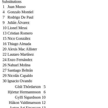
Substitutions
1
Juan Musso
4
Gonzalo Montiel
7
Rodrigo De Paul
9
Julián Álvarez
10
Lionel Messi
13
Cristian Romero
15
Nico González
16
Thiago Almada
20
Alexis Mac Allister
22
Lautaro Martínez
24
Enzo Fernández
26
Nahuel Molina
27
Santiago Beltrán
29
Nicolás Capaldo
30
Ignacio Ovando
Gísli Thórdarson
5
Hjörtur Hermannsson
6
Gylfi Sigurdsson
10
Hákon Valdimarsson
12
Anton Ari Einarsson
13