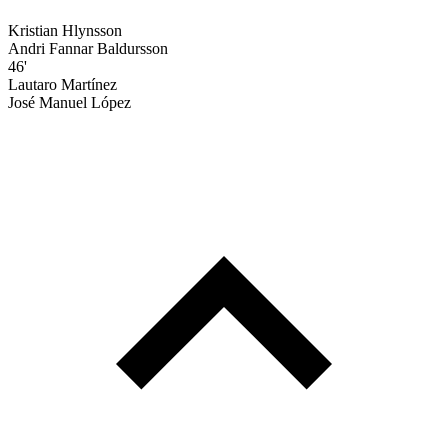
Kristian Hlynsson
Andri Fannar Baldursson
46'
Lautaro Martínez
José Manuel López