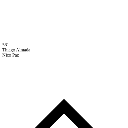
58'
Thiago Almada
Nico Paz