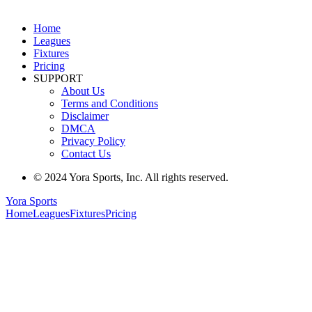
Home
Leagues
Fixtures
Pricing
SUPPORT
About Us
Terms and Conditions
Disclaimer
DMCA
Privacy Policy
Contact Us
© 2024 Yora Sports, Inc. All rights reserved.
Yora Sports
Home
Leagues
Fixtures
Pricing