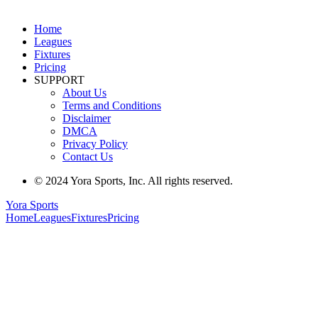
Home
Leagues
Fixtures
Pricing
SUPPORT
About Us
Terms and Conditions
Disclaimer
DMCA
Privacy Policy
Contact Us
© 2024 Yora Sports, Inc. All rights reserved.
Yora Sports
Home
Leagues
Fixtures
Pricing