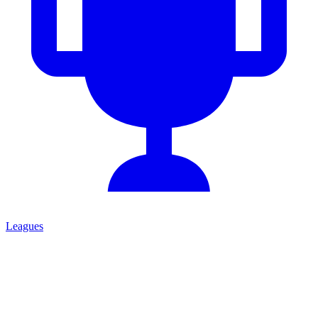
Leagues