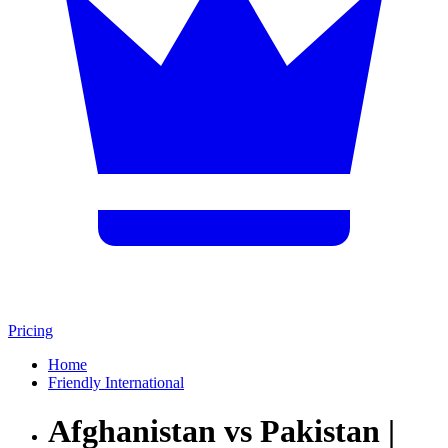
Pricing
Home
Friendly International
Afghanistan vs Pakistan |