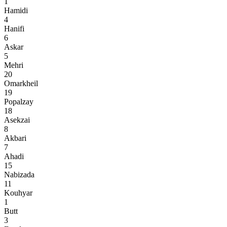
1
Hamidi
4
Hanifi
6
Askar
5
Mehri
20
Omarkheil
19
Popalzay
18
Asekzai
8
Akbari
7
Ahadi
15
Nabizada
11
Kouhyar
1
Butt
3