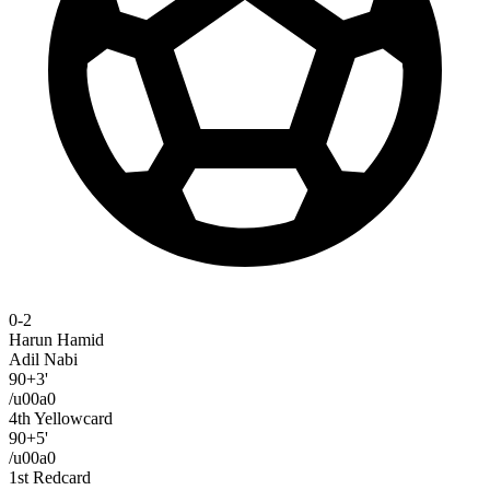
0-2
Harun Hamid
Adil Nabi
90+3'
/u00a0
4th Yellowcard
90+5'
/u00a0
1st Redcard