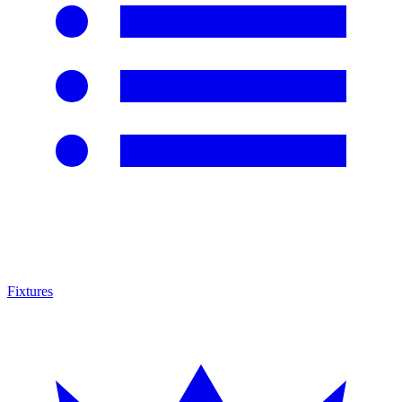
Fixtures