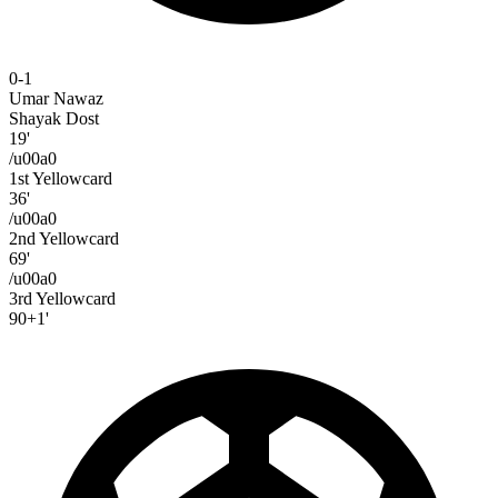
0-1
Umar Nawaz
Shayak Dost
19'
/u00a0
1st Yellowcard
36'
/u00a0
2nd Yellowcard
69'
/u00a0
3rd Yellowcard
90+1'