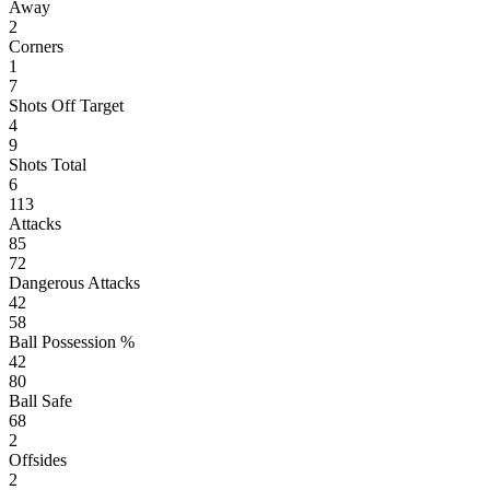
Away
2
Corners
1
7
Shots Off Target
4
9
Shots Total
6
113
Attacks
85
72
Dangerous Attacks
42
58
Ball Possession %
42
80
Ball Safe
68
2
Offsides
2