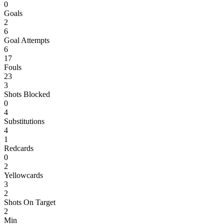
0
Goals
2
6
Goal Attempts
6
17
Fouls
23
3
Shots Blocked
0
4
Substitutions
4
1
Redcards
0
2
Yellowcards
3
2
Shots On Target
2
Min