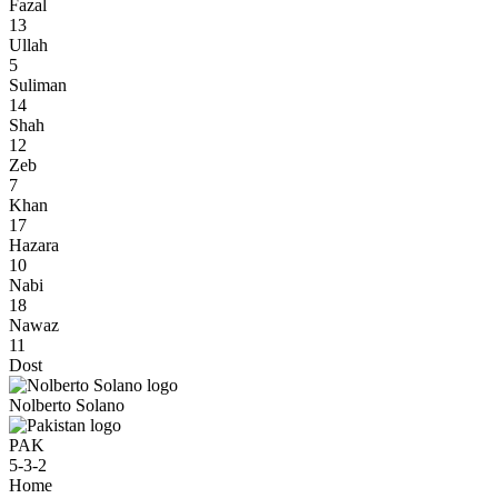
Fazal
13
Ullah
5
Suliman
14
Shah
12
Zeb
7
Khan
17
Hazara
10
Nabi
18
Nawaz
11
Dost
Nolberto Solano
PAK
5-3-2
Home