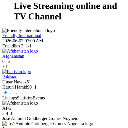
Live Streaming online and
TV Channel
Friendly International
2026-06-07 07:00 AM
Friendlies 3, 1/1
Afghanistan
0
-
2
FT
Pakistan
Umar Nawaz
5'
Harun Hamid
90+1'
Lineups
Statistics
Events
AFG
3-4-3
José Antonio Goldberger Gomes Nogueira