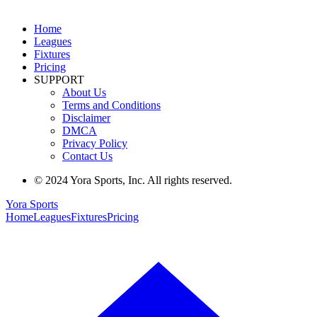
Home
Leagues
Fixtures
Pricing
SUPPORT
About Us
Terms and Conditions
Disclaimer
DMCA
Privacy Policy
Contact Us
© 2024 Yora Sports, Inc. All rights reserved.
Yora Sports
Home
Leagues
Fixtures
Pricing