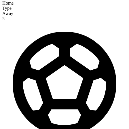
Home
Type
Away
5'